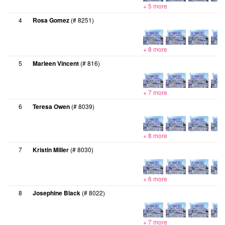
+ 5 more
4
Rosa Gomez
(# 8251)
+ 8 more
5
Marleen Vincent
(# 816)
+ 7 more
6
Teresa Owen
(# 8039)
+ 8 more
7
Kristin Miller
(# 8030)
+ 6 more
8
Josephine Black
(# 8022)
+ 7 more