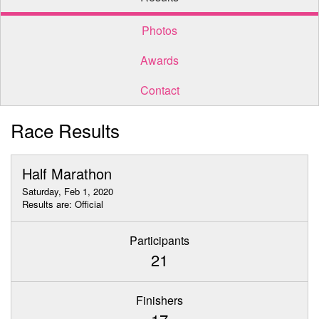
Photos
Awards
Contact
Race Results
Half Marathon
Saturday, Feb 1, 2020
Results are: Official
Participants
21
Finishers