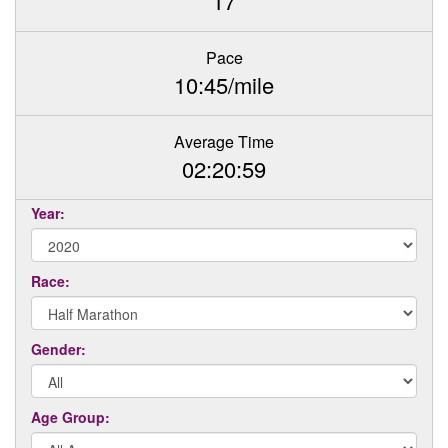
17
Pace
10:45/mile
Average Time
02:20:59
Year:
Race:
Gender:
Age Group: