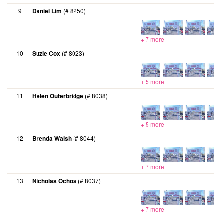
9
Daniel Lim
(# 8250)
+ 7 more
10
Suzie Cox
(# 8023)
+ 5 more
11
Helen Outerbridge
(# 8038)
+ 5 more
12
Brenda Walsh
(# 8044)
+ 7 more
13
Nicholas Ochoa
(# 8037)
+ 7 more