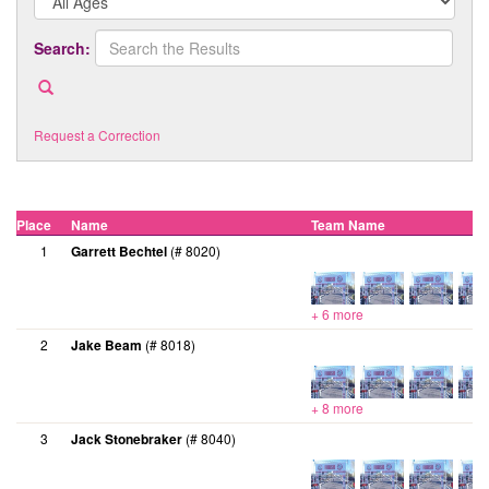
Search:
Request a Correction
Place
Name
Team Name
1
Garrett Bechtel
(# 8020)
+ 6 more
2
Jake Beam
(# 8018)
+ 8 more
3
Jack Stonebraker
(# 8040)