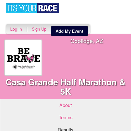
Toggle
navigati
|
Log In
Sign Up
Add My Event
Coolidge, AZ
Casa Grande Half Marathon &
5K
About
Teams
Results