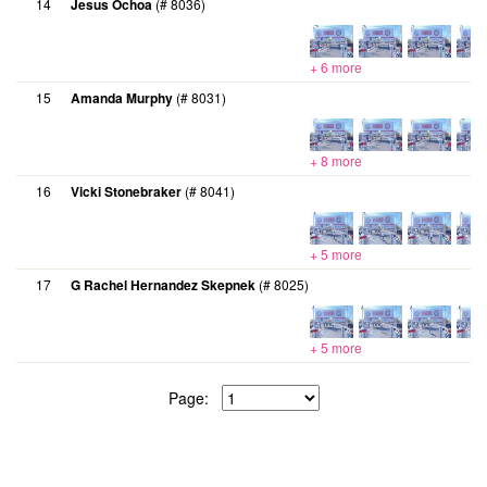
14
Jesus Ochoa
(# 8036)
+ 6 more
15
Amanda Murphy
(# 8031)
+ 8 more
16
Vicki Stonebraker
(# 8041)
+ 5 more
17
G Rachel Hernandez Skepnek
(# 8025)
+ 5 more
Page: