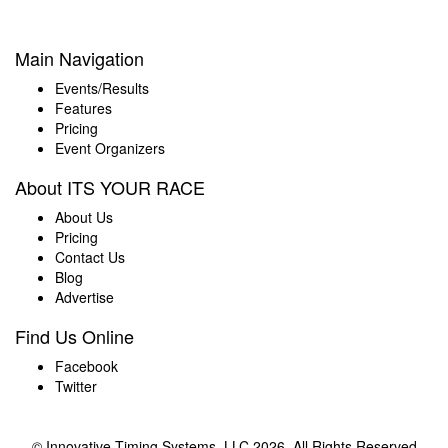
Main Navigation
Events/Results
Features
Pricing
Event Organizers
About ITS YOUR RACE
About Us
Pricing
Contact Us
Blog
Advertise
Find Us Online
Facebook
Twitter
© Innovative Timing Systems, LLC 2026. All Rights Reserved