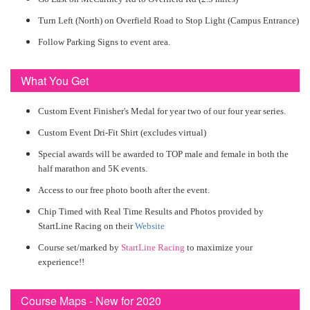
Turn Left (North) on Overfield Road to Stop Light (Campus Entrance)
Follow Parking Signs to event area.
What You Get
Custom Event Finisher's Medal for year two of our four year series.
Custom Event Dri-Fit Shirt (excludes virtual)
Special awards will be awarded to TOP male and female in both the
half marathon and 5K events.
Access to our free photo booth after the event.
Chip Timed with Real Time Results and Photos provided by
StartLine Racing on their
Website
Course set/marked by
StartLine Racing
to maximize your
experience!!
Course Maps - New for 2020