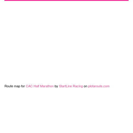
Route map for
CAC Half Marathon
by
StartLine Racing
on
plotaroute.com