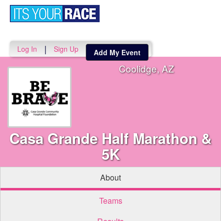
Toggle
navigati
|
Log In
Sign Up
Add My Event
Coolidge, AZ
Casa Grande Half Marathon &
5K
About
Teams