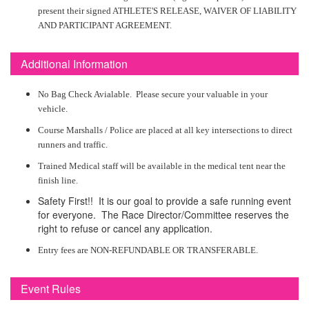
present their signed ATHLETE'S RELEASE, WAIVER OF LIABILITY
AND PARTICIPANT AGREEMENT.
Additional Information
No Bag Check Avialable. Please secure your valuable in your
vehicle.
Course Marshalls / Police are placed at all key intersections to direct
runners and traffic.
Trained Medical staff will be available in the medical tent near the
finish line.
Safety First!! It is our goal to provide a safe running event
for everyone. The Race Director/Committee reserves the
right to refuse or cancel any application.
Entry fees are NON-REFUNDABLE OR TRANSFERABLE.
Event Rules