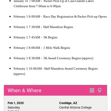
January 31 7:00AM - Packet Pick-Up at Casa Grande Lakes
Clubhouse from 7:00am to 6:00pm
February 1 6:00AM - Race Day Registration & Packet Pick-up Opens
February 1 7:30AM - Half Marathon Begins
February 1 7:45AM - 5K Begins
February 1 8:00AM - 1 Mile Walk Begins
February 1 8:30AM - 5K Award Ceremony Begins (approx)
February 1 10:00AM - Half Marathon Award Ceremony Begins
(approx)
When & Where
Feb 1, 2020
Coolidge, AZ
Saturday
Central Arizona College