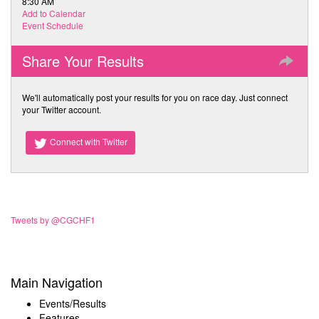
8:30 AM
Add to Calendar
Event Schedule
Share Your Results
We'll automatically post your results for you on race day. Just connect
your Twitter account.
Connect with Twitter
Tweets by @CGCHF1
Main Navigation
Events/Results
Features