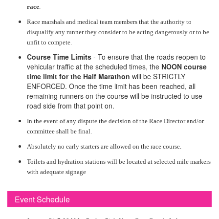
race
.
Race marshals and medical team members that the authority to
disqualify any runner they consider to be acting dangerously or to be
unfit to compete.
Course Time Limits
- To ensure that the roads reopen to
vehicular traffic at the scheduled times, the
NOON course
time limit for the Half Marathon
will be STRICTLY
ENFORCED. Once the time limit has been reached, all
remaining runners on the course will be instructed to use
road side from that point on.
In the event of any dispute the decision of the Race Director and/or
committee shall be final.
Absolutely no early starters are allowed on the race course.
Toilets and hydration stations will be located at selected mile markers
with adequate signage
Event Schedule