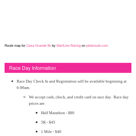
Route map for
Casa Grande 5k
by
StartLine Racing
on
plotaroute.com
Race Day Information
Race Day Check In and Registration will be available beginning at
6:00am.
We accept cash, check, and credit card on race day. Race day
prices are:
Half Marathon - $80
5K - $45
1 Mile - $40