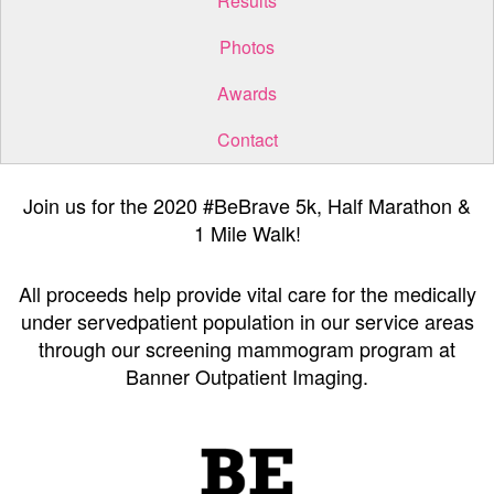
Results
Photos
Awards
Contact
Join us for the 2020 #BeBrave 5k, Half Marathon &
1 Mile Walk!
All proceeds help provide vital care for the medically
under servedpatient population in our service areas
through our screening mammogram program at
Banner Outpatient Imaging.