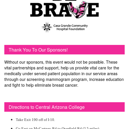
Thank You To Our Sponsors!
Without our sponsors, this event would not be possible. These
vital partnerships and support, help us provide vital care for the
medically under served patient population in our service areas
through our screening mammogram program, increase education
and fight to help eliminate breast cancer.
Directions to Central Arizona College
Take Exit 190 off of I-10.
Go East on McCartney Rd to Overfield Rd (2.5 miles)