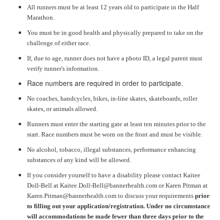
All runners must be at least 12 years old to participate in the Half
Marathon.
You must be in good health and physically prepared to take on the
challenge of either race.
If, due to age, runner does not have a photo ID, a legal parent must
verify runner's information.
Race numbers are required in order to participate.
No coaches, handcycles, bikes, in-line skates, skateboards, roller
skates, or animals allowed.
Runners must enter the starting gate at least ten minutes prior to the
start. Race numbers must be worn on the front and must be visible.
No alcohol, tobacco, illegal substances, performance enhancing
substances of any kind will be allowed.
If you consider yourself to have a disability please contact Kaitee
Doll-Bell at Kaitee.Doll-Bell@bannerhealth.com or Karen Pitman at
Karen.Pitman@bannerhealth.com to discuss your requirements
prior
to filling out your application/registration. Under no circumstance
will accommodations be made fewer than three days prior to the