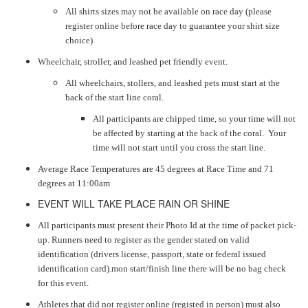
All shirts sizes may not be available on race day (please
register online before race day to guarantee your shirt size
choice).
Wheelchair, stroller, and leashed pet friendly event.
All wheelchairs, stollers, and leashed pets must start at the
back of the start line coral.
All participants are chipped time, so your time will not
be affected by starting at the back of the coral. Your
time will not start until you cross the start line.
Average Race Temperatures are 45 degrees at Race Time and 71
degrees at 11:00am
EVENT WILL TAKE PLACE RAIN OR SHINE
All participants must present their Photo Id at the time of packet pick-
up. Runners need to register as the gender stated on valid
identification (drivers license, passport, state or federal issued
identification card).mon start/finish line there will be no bag check
for this event.
Athletes that did not register online (registed in person) must also